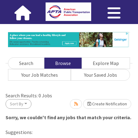
Search
Browse
Explore Map
Your Job Matches
Your Saved Jobs
ng... Please wait.
Search Results:
0
Jobs
Sort By
Create Notification
Sorry, we couldn't find any jobs that match your criteria.
Suggestions: